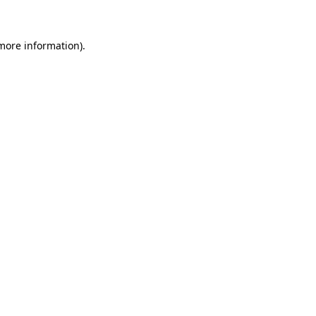
 more information)
.