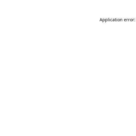
Application error